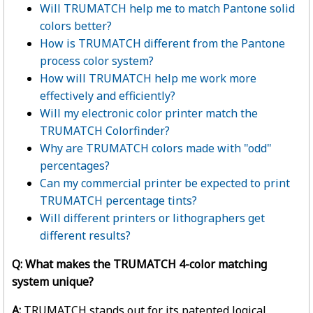
Will TRUMATCH help me to match Pantone solid
colors better?
How is TRUMATCH different from the Pantone
process color system?
How will TRUMATCH help me work more
effectively and efficiently?
Will my electronic color printer match the
TRUMATCH Colorfinder?
Why are TRUMATCH colors made with "odd"
percentages?
Can my commercial printer be expected to print
TRUMATCH percentage tints?
Will different printers or lithographers get
different results?
Q: What makes the TRUMATCH 4-color matching
system unique?
A:
TRUMATCH stands out for its patented logical