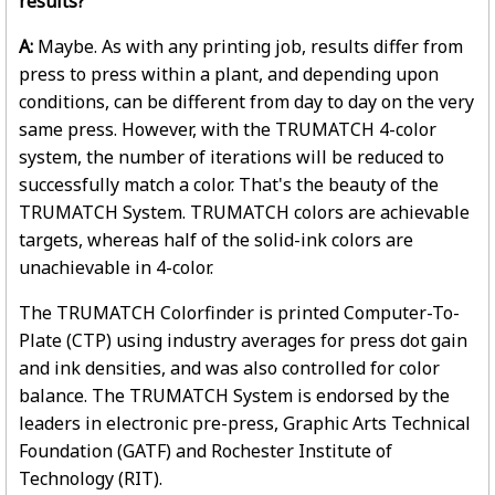
results?
A:
Maybe. As with any printing job, results differ from
press to press within a plant, and depending upon
conditions, can be different from day to day on the very
same press. However, with the TRUMATCH 4-color
system, the number of iterations will be reduced to
successfully match a color. That's the beauty of the
TRUMATCH System. TRUMATCH colors are achievable
targets, whereas half of the solid-ink colors are
unachievable in 4-color.
The TRUMATCH Colorfinder is printed Computer-To-
Plate (CTP) using industry averages for press dot gain
and ink densities, and was also controlled for color
balance. The TRUMATCH System is endorsed by the
leaders in electronic pre-press, Graphic Arts Technical
Foundation (GATF) and Rochester Institute of
Technology (RIT).