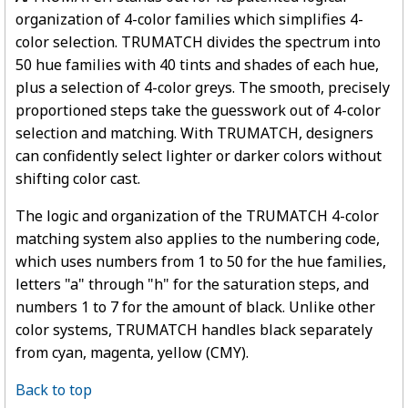
organization of 4-color families which simplifies 4-
color selection. TRUMATCH divides the spectrum into
50 hue families with 40 tints and shades of each hue,
plus a selection of 4-color greys. The smooth, precisely
proportioned steps take the guesswork out of 4-color
selection and matching. With TRUMATCH, designers
can confidently select lighter or darker colors without
shifting color cast.
The logic and organization of the TRUMATCH 4-color
matching system also applies to the numbering code,
which uses numbers from 1 to 50 for the hue families,
letters "a" through "h" for the saturation steps, and
numbers 1 to 7 for the amount of black. Unlike other
color systems, TRUMATCH handles black separately
from cyan, magenta, yellow (CMY).
Back to top