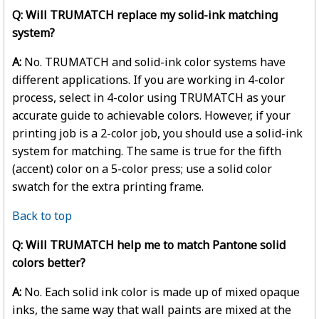
Q: Will TRUMATCH replace my solid-ink matching
system?
A:
No. TRUMATCH and solid-ink color systems have
different applications. If you are working in 4-color
process, select in 4-color using TRUMATCH as your
accurate guide to achievable colors. However, if your
printing job is a 2-color job, you should use a solid-ink
system for matching. The same is true for the fifth
(accent) color on a 5-color press; use a solid color
swatch for the extra printing frame.
Back to top
Q: Will TRUMATCH help me to match Pantone solid
colors better?
A:
No. Each solid ink color is made up of mixed opaque
inks, the same way that wall paints are mixed at the