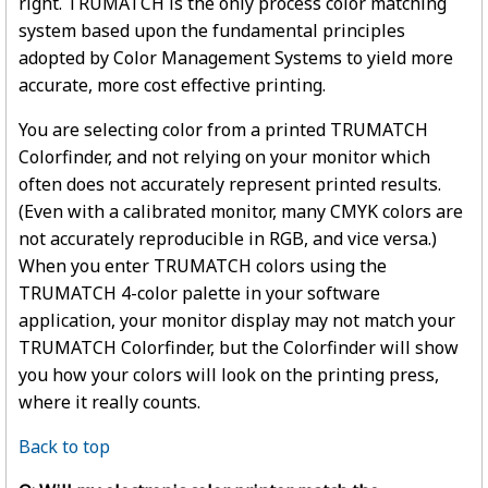
right. TRUMATCH is the only process color matching
system based upon the fundamental principles
adopted by Color Management Systems to yield more
accurate, more cost effective printing.
You are selecting color from a printed TRUMATCH
Colorfinder, and not relying on your monitor which
often does not accurately represent printed results.
(Even with a calibrated monitor, many CMYK colors are
not accurately reproducible in RGB, and vice versa.)
When you enter TRUMATCH colors using the
TRUMATCH 4-color palette in your software
application, your monitor display may not match your
TRUMATCH Colorfinder, but the Colorfinder will show
you how your colors will look on the printing press,
where it really counts.
Back to top