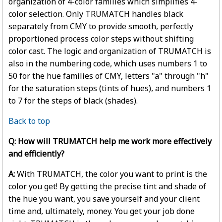
organization of 4-color families which simplifies 4-
color selection. Only TRUMATCH handles black
separately from CMY to provide smooth, perfectly
proportioned process color steps without shifting
color cast. The logic and organization of TRUMATCH is
also in the numbering code, which uses numbers 1 to
50 for the hue families of CMY, letters "a" through "h"
for the saturation steps (tints of hues), and numbers 1
to 7 for the steps of black (shades).
Back to top
Q: How will TRUMATCH help me work more effectively
and efficiently?
A:
With TRUMATCH, the color you want to print is the
color you get! By getting the precise tint and shade of
the hue you want, you save yourself and your client
time and, ultimately, money. You get your job done