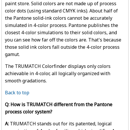
paint store. Solid colors are not made up of process
color dots (using standard CMYK inks). About half of
the Pantone solid-ink colors cannot be accurately
simulated in 4-color process. Pantone publishes the
closest 4-color simulations to their solid colors, and
you can see how far off the colors are. That's because
those solid ink colors fall outside the 4-color process
gamut.
The TRUMATCH Colorfinder displays only colors
achievable in 4-color, all logically organized with
smooth gradations.
Back to top
Q: How is TRUMATCH different from the Pantone
process color system?
A:
TRUMATCH stands out for its patented, logical