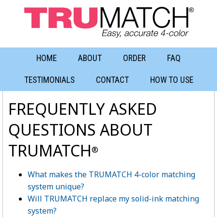
HOME
ABOUT
ORDER
FAQ
TESTIMONIALS
CONTACT
HOW TO USE
FREQUENTLY ASKED
QUESTIONS ABOUT
TRUMATCH
®
What makes the TRUMATCH 4-color matching
system unique?
Will TRUMATCH replace my solid-ink matching
system?