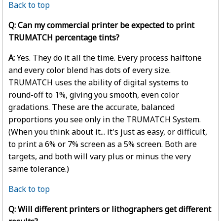
Back to top
Q: Can my commercial printer be expected to print
TRUMATCH percentage tints?
A:
Yes. They do it all the time. Every process halftone
and every color blend has dots of every size.
TRUMATCH uses the ability of digital systems to
round-off to 1%, giving you smooth, even color
gradations. These are the accurate, balanced
proportions you see only in the TRUMATCH System.
(When you think about it... it's just as easy, or difficult,
to print a 6% or 7% screen as a 5% screen. Both are
targets, and both will vary plus or minus the very
same tolerance.)
Back to top
Q: Will different printers or lithographers get different