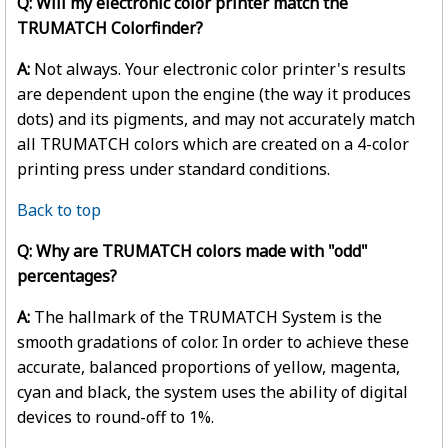
Q: Will my electronic color printer match the
TRUMATCH Colorfinder?
A:
Not always. Your electronic color printer's results
are dependent upon the engine (the way it produces
dots) and its pigments, and may not accurately match
all TRUMATCH colors which are created on a 4-color
printing press under standard conditions.
Back to top
Q: Why are TRUMATCH colors made with "odd"
percentages?
A:
The hallmark of the TRUMATCH System is the
smooth gradations of color. In order to achieve these
accurate, balanced proportions of yellow, magenta,
cyan and black, the system uses the ability of digital
devices to round-off to 1%.